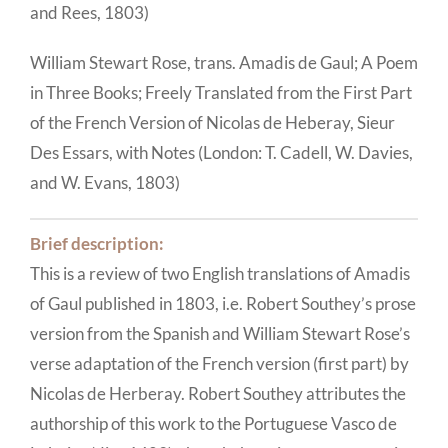
and Rees, 1803)
William Stewart Rose, trans. Amadis de Gaul; A Poem
in Three Books; Freely Translated from the First Part
of the French Version of Nicolas de Heberay, Sieur
Des Essars, with Notes (London: T. Cadell, W. Davies,
and W. Evans, 1803)
Brief description:
This is a review of two English translations of Amadis
of Gaul published in 1803, i.e. Robert Southey’s prose
version from the Spanish and William Stewart Rose’s
verse adaptation of the French version (first part) by
Nicolas de Herberay. Robert Southey attributes the
authorship of this work to the Portuguese Vasco de