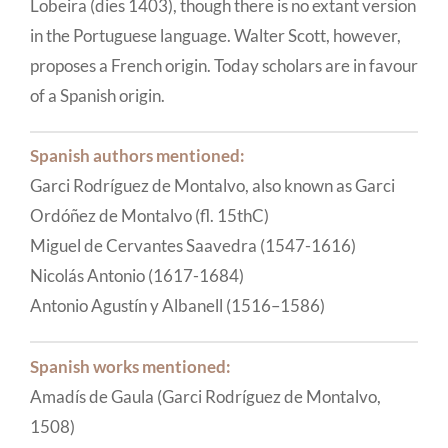
Lobeira (dies 1403), though there is no extant version
in the Portuguese language. Walter Scott, however,
proposes a French origin. Today scholars are in favour
of a Spanish origin.
Spanish authors mentioned:
Garci Rodríguez de Montalvo, also known as Garci
Ordóñez de Montalvo (fl. 15thC)
Miguel de Cervantes Saavedra (1547-1616)
Nicolás Antonio (1617-1684)
Antonio Agustín y Albanell (1516–1586)
Spanish works mentioned:
Amadís de Gaula (Garci Rodríguez de Montalvo,
1508)