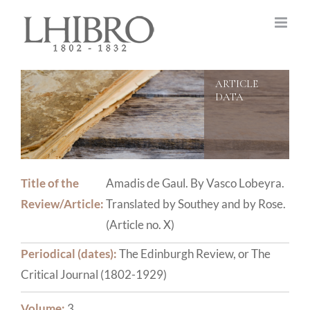
Skip
to
content
Title of the
Amadis de Gaul. By Vasco Lobeyra.
Review/Article:
Translated by Southey and by Rose.
(Article no. X)
Periodical (dates):
The Edinburgh Review, or The
Critical Journal (1802-1929)
Volume:
3