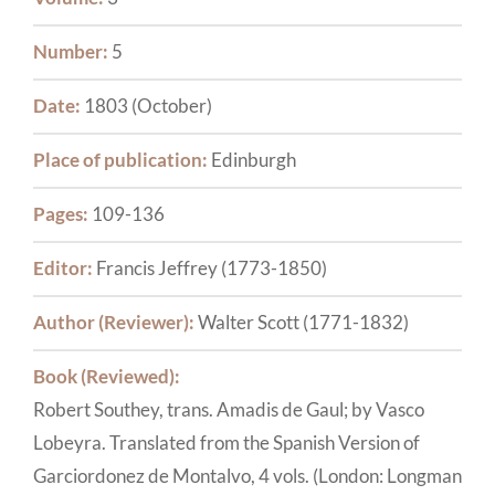
Number:
5
Date:
1803 (October)
Place of publication:
Edinburgh
Pages:
109-136
Editor:
Francis Jeffrey (1773-1850)
Author (Reviewer):
Walter Scott (1771-1832)
Book (Reviewed):
Robert Southey, trans. Amadis de Gaul; by Vasco
Lobeyra. Translated from the Spanish Version of
Garciordonez de Montalvo, 4 vols. (London: Longman