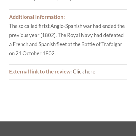
Additional information:
The so called firtst Anglo-Spanish war had ended the
previous year (1802). The Royal Navy had defeated
a French and Spanish fleet at the Battle of Trafalgar
on 21 October 1802.
External link to the review:
Click here