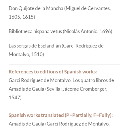
Don Quijote de la Mancha (Miguel de Cervantes,
1605, 1615)
Bibliotheca hispana vetus (Nicolás Antonio, 1696)
Las sergas de Esplandián (Garci Rodríguez de
Montalvo, 1510)
References to editions of Spanish works:
Garci Rodríguez de Montalvo. Los quatro libros de
Amadis de Gaula (Sevilla: Jácome Cromberger,
1547)
Spanish works translated (P=Partially, F=Fully):
Amadís de Gaula (Garci Rodríguez de Montalvo,