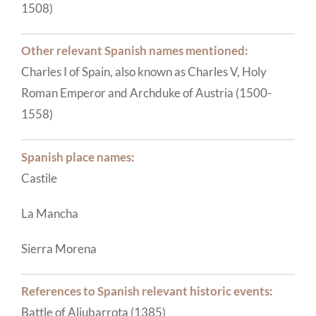
1508)
Other relevant Spanish names mentioned:
Charles I of Spain, also known as Charles V, Holy
Roman Emperor and Archduke of Austria (1500-
1558)
Spanish place names:
Castile
La Mancha
Sierra Morena
References to Spanish relevant historic events:
Battle of Aljubarrota (1385)