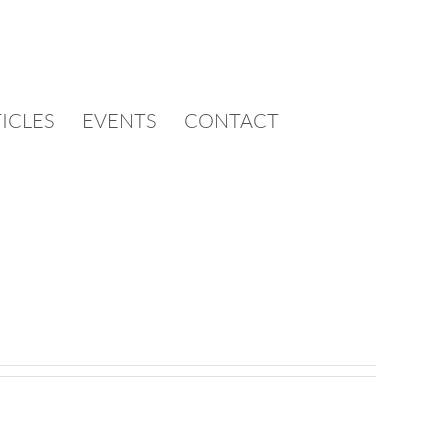
TICLES
EVENTS
CONTACT