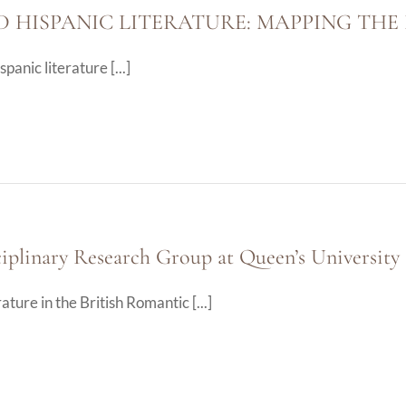
D HISPANIC LITERATURE: MAPPING TH
anic literature [...]
plinary Research Group at Queen’s University 
ure in the British Romantic [...]