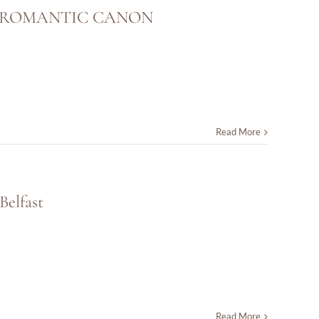
E ROMANTIC CANON
Read More
Belfast
Read More