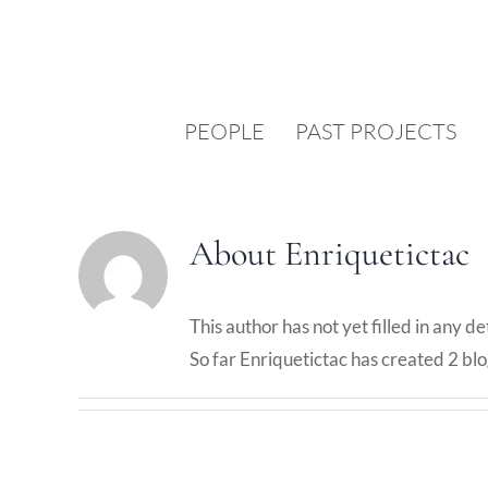
Skip
to
content
PEOPLE
PAST PROJECTS
About
Enriquetictac
This author has not yet filled in any det
So far Enriquetictac has created 2 blo