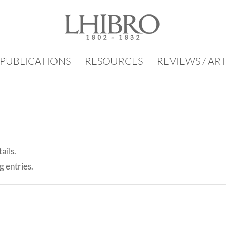
PUBLICATIONS
RESOURCES
REVIEWS / AR
ails.
g entries.