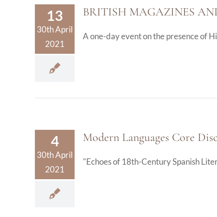
BRITISH MAGAZINES AN
13
30th April
A one-day event on the presence of Hisp
2021
Modern Languages Core Disci
4
30th April
"Echoes of 18th-Century Spanish Literat
2021